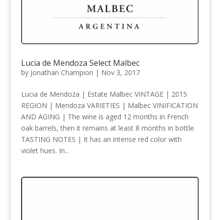
Lucia de Mendoza Select Malbec
by
Jonathan Champion
|
Nov 3, 2017
Lucia de Mendoza | Estate Malbec VINTAGE | 2015
REGION | Mendoza VARIETIES | Malbec VINIFICATION
AND AGING | The wine is aged 12 months in French
oak barrels, then it remains at least 8 months in bottle.
TASTING NOTES | It has an intense red color with
violet hues. In...