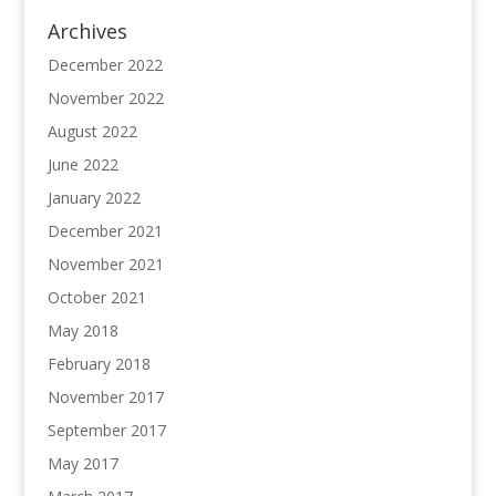
Archives
December 2022
November 2022
August 2022
June 2022
January 2022
December 2021
November 2021
October 2021
May 2018
February 2018
November 2017
September 2017
May 2017