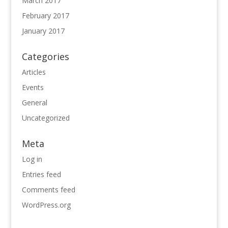
March 2017
February 2017
January 2017
Categories
Articles
Events
General
Uncategorized
Meta
Log in
Entries feed
Comments feed
WordPress.org