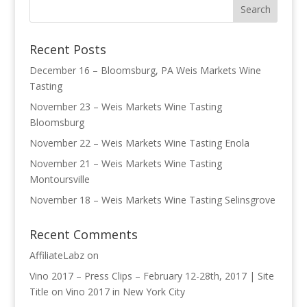
Recent Posts
December 16 – Bloomsburg, PA Weis Markets Wine
Tasting
November 23 – Weis Markets Wine Tasting
Bloomsburg
November 22 – Weis Markets Wine Tasting Enola
November 21 – Weis Markets Wine Tasting
Montoursville
November 18 – Weis Markets Wine Tasting Selinsgrove
Recent Comments
AffiliateLabz
on
Vino 2017 – Press Clips – February 12-28th, 2017 | Site
Title
on
Vino 2017 in New York City