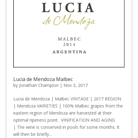
Lucia de Mendoza Malbec
by
Jonathan Champion
|
Nov 3, 2017
Lucia de Mendoza | Malbec VINTAGE | 2017 REGION
| Mendoza VARIETIES | 100% Malbec grapes from the
eastern region of Mendoza are harvested at their
optimal ripeness point. VINIFICATION AND AGING
| The wine is conserved in pools for some months. It
will then be briefly...