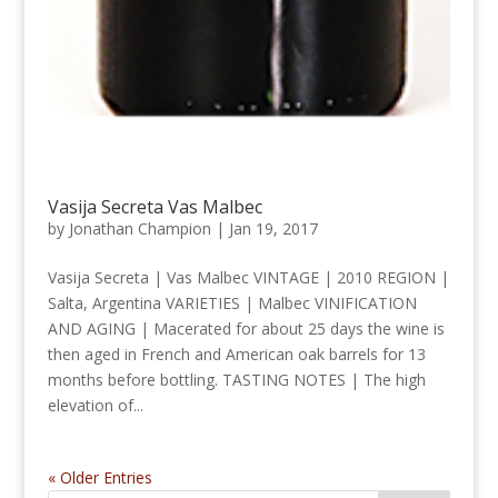
Vasija Secreta Vas Malbec
by
Jonathan Champion
|
Jan 19, 2017
Vasija Secreta | Vas Malbec VINTAGE | 2010 REGION |
Salta, Argentina VARIETIES | Malbec VINIFICATION
AND AGING | Macerated for about 25 days the wine is
then aged in French and American oak barrels for 13
months before bottling. TASTING NOTES | The high
elevation of...
« Older Entries