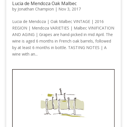
Lucia de Mendoza Oak Malbec
by
Jonathan Champion
|
Nov 3, 2017
Lucia de Mendoza | Oak Malbec VINTAGE | 2016
REGION | Mendoza VARIETIES | Malbec VINIFICATION
AND AGING | Grapes are hand-picked in mid April. The
wine is aged 6 months in French oak barrels, followed
by at least 6 months in bottle. TASTING NOTES | A
wine with an...