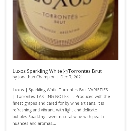
Luxos Sparkling White Torrontes Brut
by
Jonathan Champion
|
Dec 7, 2021
Luxos | Sparkling White Torrontes Brut VARIETIES
| Torrontes TASTING NOTES | . Produced with the
finest grapes and cared for by wine artisans. It is
refreshing and vibrant, with light and delicate
bubbles Sparkling sweet natural wine with peach
nuances and aromas....