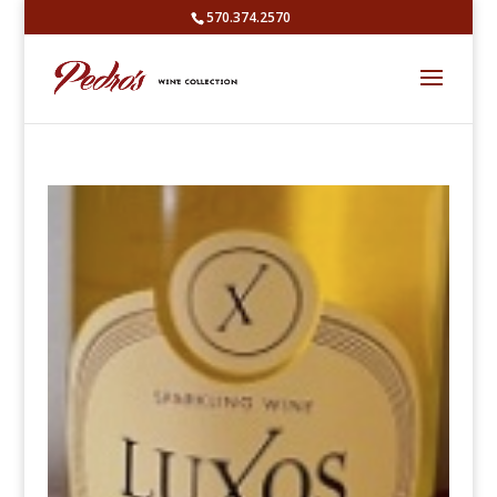
570.374.2570