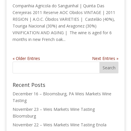
Companhia Agricola do Sanguinhal | Quinta Das
Cerejeiras 2011 Reserve AOC Obidos VINTAGE | 2011
REGION | A.O.C. Óbidos VARIETIES | Castelão (40%),
Touriga Nacional (30%) and Aragonez (30%)
VINIFICATION AND AGING | The wine is aged for 6
months in new French oak...
« Older Entries
Next Entries »
Recent Posts
December 16 – Bloomsburg, PA Weis Markets Wine
Tasting
November 23 – Weis Markets Wine Tasting
Bloomsburg
November 22 – Weis Markets Wine Tasting Enola