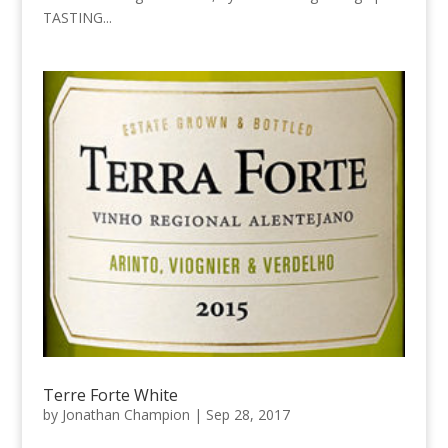
TASTING...
Terre Forte White
by
Jonathan Champion
|
Sep 28, 2017