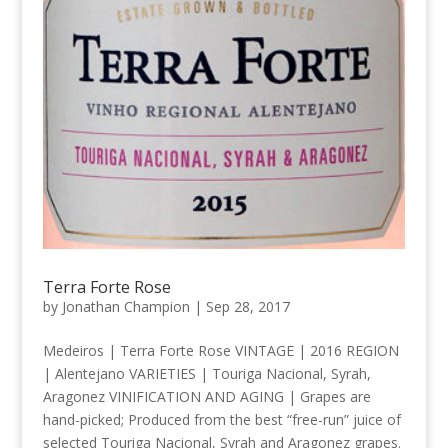
Terra Forte Rose
by
Jonathan Champion
|
Sep 28, 2017
Medeiros | Terra Forte Rose VINTAGE | 2016 REGION
| Alentejano VARIETIES | Touriga Nacional, Syrah,
Aragonez VINIFICATION AND AGING | Grapes are
hand-picked; Produced from the best “free-run” juice of
selected Touriga Nacional, Syrah and Aragonez grapes.