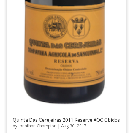
Quinta Das Cerejeiras 2011 Reserve AOC Obidos
by
Jonathan Champion
|
Aug 30, 2017