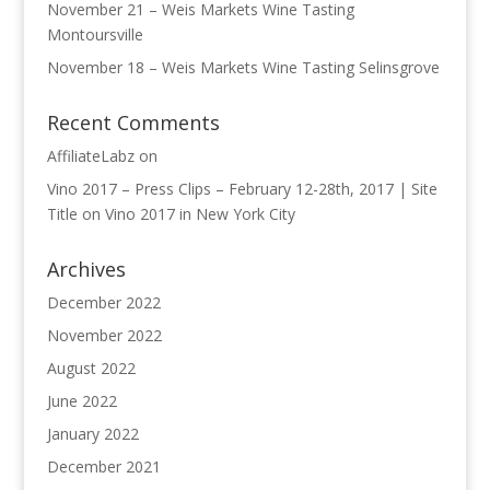
November 21 – Weis Markets Wine Tasting
Montoursville
November 18 – Weis Markets Wine Tasting Selinsgrove
Recent Comments
AffiliateLabz
on
Vino 2017 – Press Clips – February 12-28th, 2017 | Site
Title
on
Vino 2017 in New York City
Archives
December 2022
November 2022
August 2022
June 2022
January 2022
December 2021