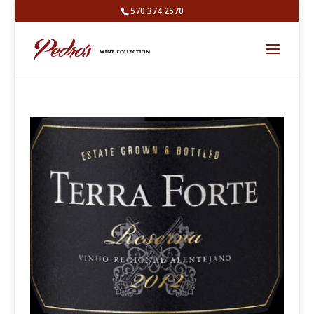
570.374.2570