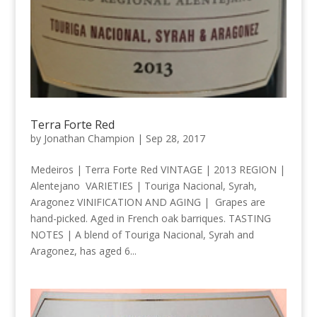
Terra Forte Red
by
Jonathan Champion
|
Sep 28, 2017
Medeiros | Terra Forte Red VINTAGE | 2013 REGION |
Alentejano VARIETIES | Touriga Nacional, Syrah,
Aragonez VINIFICATION AND AGING | Grapes are
hand-picked. Aged in French oak barriques. TASTING
NOTES | A blend of Touriga Nacional, Syrah and
Aragonez, has aged 6...