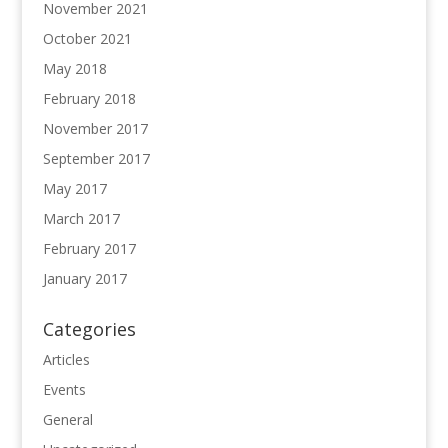
November 2021
October 2021
May 2018
February 2018
November 2017
September 2017
May 2017
March 2017
February 2017
January 2017
Categories
Articles
Events
General