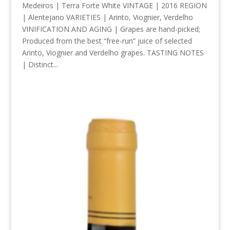
Medeiros | Terra Forte White VINTAGE | 2016 REGION
| Alentejano VARIETIES | Arinto, Viognier, Verdelho
VINIFICATION AND AGING | Grapes are hand-picked;
Produced from the best “free-run” juice of selected
Arinto, Viognier and Verdelho grapes. TASTING NOTES
| Distinct...