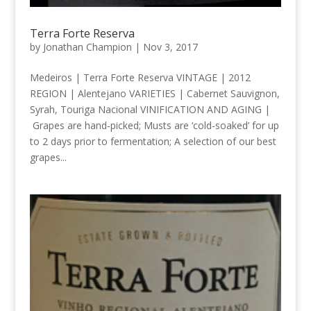
Terra Forte Reserva
by
Jonathan Champion
|
Nov 3, 2017
Medeiros | Terra Forte Reserva VINTAGE | 2012
REGION | Alentejano VARIETIES | Cabernet Sauvignon,
Syrah, Touriga Nacional VINIFICATION AND AGING |
Grapes are hand-picked; Musts are ‘cold-soaked’ for up
to 2 days prior to fermentation; A selection of our best
grapes...